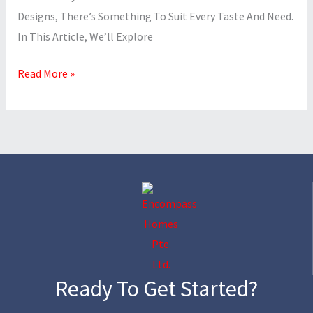
Designs, There’s Something To Suit Every Taste And Need.
In This Article, We’ll Explore
Read More »
Ready To Get Started?