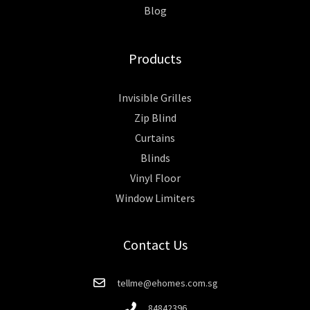
Blog
Products
Invisible Grilles
Zip Blind
Curtains
Blinds
Vinyl Floor
Window Limiters
Contact Us
tellme@ehomes.com.sg
84842396