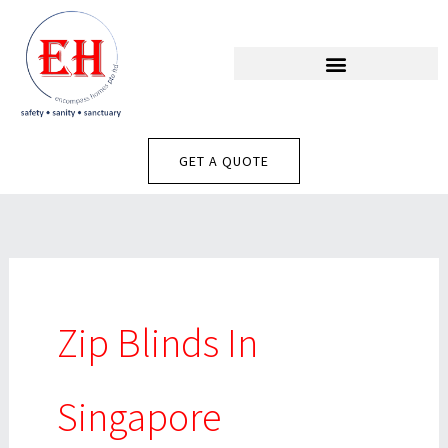
Skip
To
Content
GET A QUOTE
Zip Blinds In
Singapore