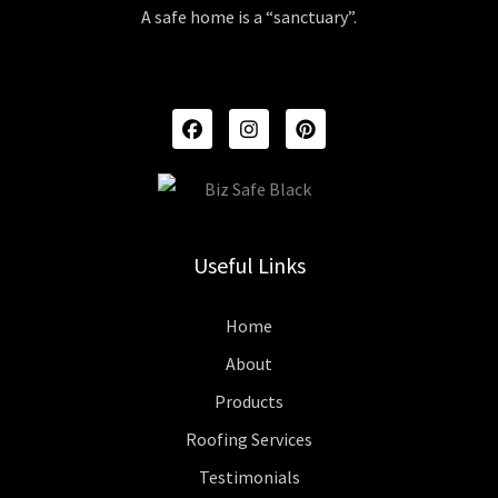
A safe home is a “sanctuary”.
F
I
P
A
N
I
C
S
N
E
T
T
B
A
E
O
G
R
O
R
E
K
A
S
Useful Links
M
T
Home
About
Products
Roofing Services
Testimonials