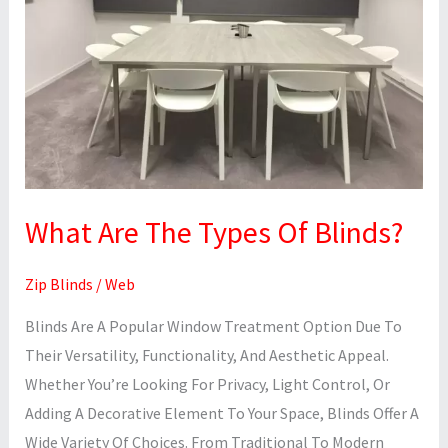
Of
Blinds?
What Are The Types Of Blinds?
Zip Blinds
/
Web
Blinds Are A Popular Window Treatment Option Due To
Their Versatility, Functionality, And Aesthetic Appeal.
Whether You’re Looking For Privacy, Light Control, Or
Adding A Decorative Element To Your Space, Blinds Offer A
Wide Variety Of Choices. From Traditional To Modern