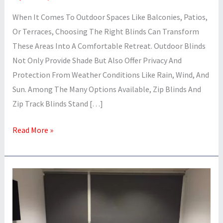
When It Comes To Outdoor Spaces Like Balconies, Patios,
Or Terraces, Choosing The Right Blinds Can Transform
These Areas Into A Comfortable Retreat. Outdoor Blinds
Not Only Provide Shade But Also Offer Privacy And
Protection From Weather Conditions Like Rain, Wind, And
Sun. Among The Many Options Available, Zip Blinds And
Zip Track Blinds Stand […]
Read More »
What
Are
The
Types