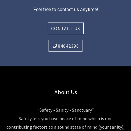
Feel free to contact us anytime!
CONTACT US
84842396
About Us
“Safety • Sanity • Sanctuary”
Safety lets you have peace of mind which is one
contributing factors to a sound state of mind (your sanity);