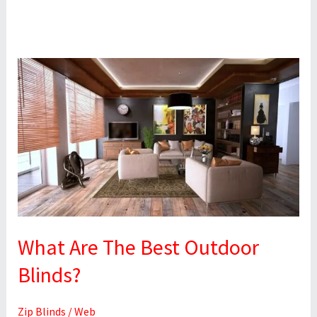
What
Are
The
Best
Outdoor
Blinds?
What Are The Best Outdoor
Blinds?
Zip Blinds
/
Web