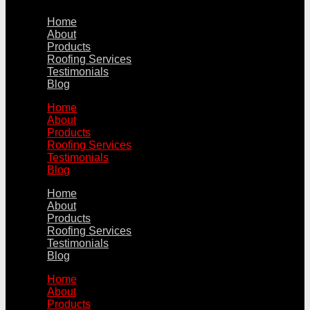
Home
About
Products
Roofing Services
Testimonials
Blog
Home
About
Products
Roofing Services
Testimonials
Blog
Home
About
Products
Roofing Services
Testimonials
Blog
Home
About
Products