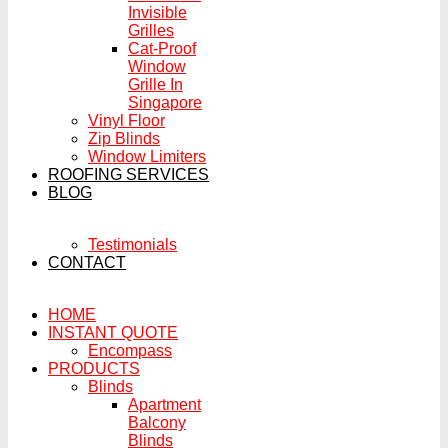
Invisible
Grilles
Cat-Proof
Window
Grille In
Singapore
Vinyl Floor
Zip Blinds
Window Limiters
ROOFING SERVICES
BLOG
Testimonials
CONTACT
HOME
INSTANT QUOTE
Encompass
PRODUCTS
Blinds
Apartment
Balcony
Blinds