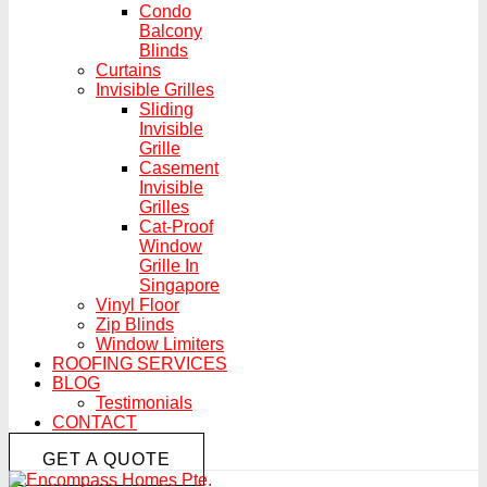
Condo
Balcony
Blinds
Curtains
Invisible Grilles
Sliding
Invisible
Grille
Casement
Invisible
Grilles
Cat-Proof
Window
Grille In
Singapore
Vinyl Floor
Zip Blinds
Window Limiters
ROOFING SERVICES
BLOG
Testimonials
CONTACT
GET A QUOTE