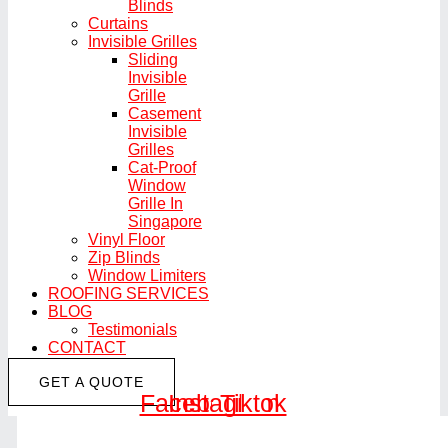
Blinds
Curtains
Invisible Grilles
Sliding
Invisible
Grille
Casement
Invisible
Grilles
Cat-Proof
Window
Grille In
Singapore
Vinyl Floor
Zip Blinds
Window Limiters
ROOFING SERVICES
BLOG
Testimonials
CONTACT
GET A QUOTE
Facebook
Instagram
Tiktok