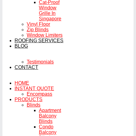
Cat-Proof
Window
Grille In
Singapore
Vinyl Floor
Zip Blinds
Window Limiters
ROOFING SERVICES
BLOG
Testimonials
CONTACT
HOME
INSTANT QUOTE
Encompass
PRODUCTS
Blinds
Apartment
Balcony
Blinds
Condo
Balcony