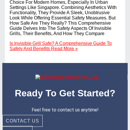
Choice For Modern Homes, Especially In Urban
Settings Like Singapore. Combining Aesthetics With
Functionality, They Provide A Sleek, Unobtrusive
Look While Offering Essential Safety Measures. But
How Safe Are They Really? This Comprehensive
Guide Delves Into The Safety Aspects Of Invisible
Grills, Their Benefits, And How They Compare
Is Invisible Grill Safe? A Comprehensive Guide To
Safety And Benefits
Read More »
Ready To Get Started?
Feel free to contact us anytime!
CONTACT US