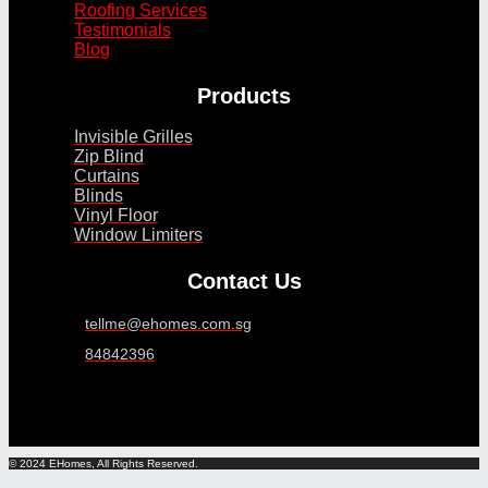
Roofing Services
Testimonials
Blog
Products
Invisible Grilles
Zip Blind
Curtains
Blinds
Vinyl Floor
Window Limiters
Contact Us
tellme@ehomes.com.sg
84842396
© 2024 EHomes, All Rights Reserved.