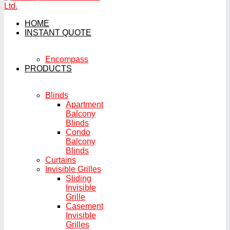
HOME
INSTANT QUOTE
Encompass
PRODUCTS
Blinds
Apartment
Balcony
Blinds
Condo
Balcony
Blinds
Curtains
Invisible Grilles
Sliding
Invisible
Grille
Casement
Invisible
Grilles