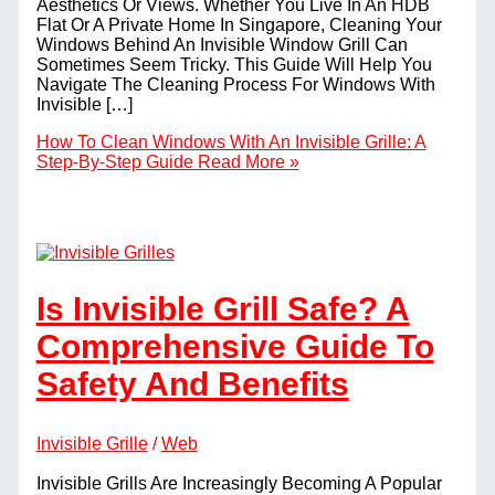
Aesthetics Or Views. Whether You Live In An HDB
Flat Or A Private Home In Singapore, Cleaning Your
Windows Behind An Invisible Window Grill Can
Sometimes Seem Tricky. This Guide Will Help You
Navigate The Cleaning Process For Windows With
Invisible […]
How To Clean Windows With An Invisible Grille: A
Step-By-Step Guide
Read More »
Is Invisible Grill Safe? A
Comprehensive Guide To
Safety And Benefits
Invisible Grille
/
Web
Invisible Grills Are Increasingly Becoming A Popular