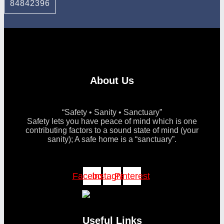
84842396
About Us
“Safety • Sanity • Sanctuary”
Safety lets you have peace of mind which is one
contributing factors to a sound state of mind (your
sanity); A safe home is a “sanctuary”.
Facebook
Instagram
Pinterest
Useful Links