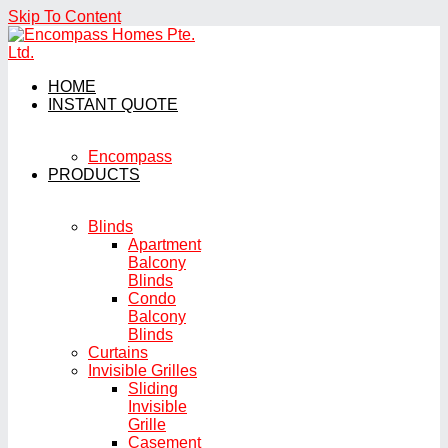
Skip To Content
HOME
INSTANT QUOTE
Encompass
PRODUCTS
Blinds
Apartment
Balcony
Blinds
Condo
Balcony
Blinds
Curtains
Invisible Grilles
Sliding
Invisible
Grille
Casement