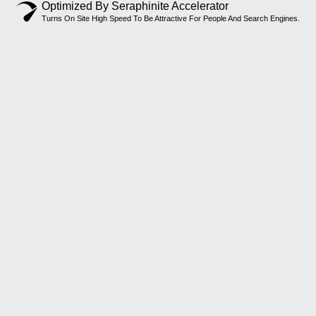
Optimized By Seraphinite Accelerator
Turns On Site High Speed To Be Attractive For People And Search Engines.