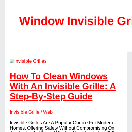
Window Invisible Gri
How To Clean Windows
With An Invisible Grille: A
Step-By-Step Guide
Invisible Grille
/
Web
Invisible Grilles Are A Popular Choice For Modern
Homes, Offering Safety Without Compromising On