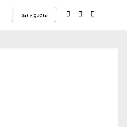
F
I
T
T
GET A QUOTE
A
N
I
C
S
K
E
T
T
B
A
O
O
G
K
O
R
K
A
M