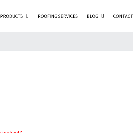
PRODUCTS
ROOFING SERVICES
BLOG
CONTAC