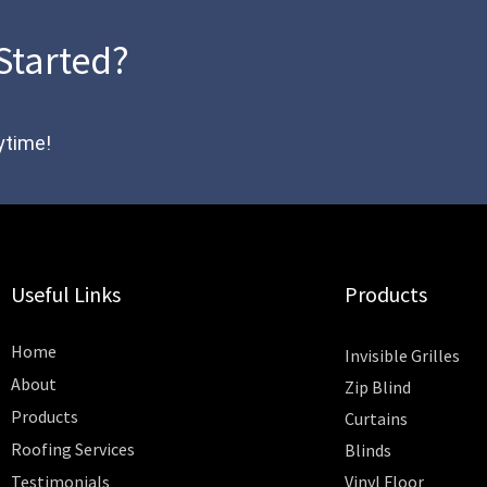
Started?
ytime!
Useful Links
Products
Home
Invisible Grilles
About
Zip Blind
Products
Curtains
Roofing Services
Blinds
Testimonials
Vinyl Floor