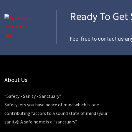
Ready To Get 
Feel free to contact us an
About Us
“Safety • Sanity • Sanctuary”
Safety lets you have peace of mind which is one
contributing factors to a sound state of mind (your
sanity); A safe home is a “sanctuary”.