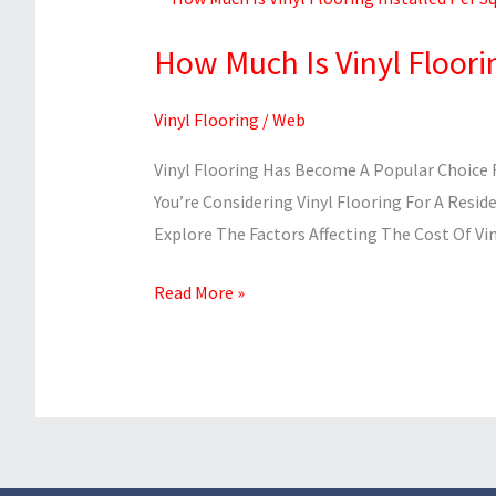
Much
How Much Is Vinyl Floori
Is
Vinyl
Vinyl Flooring
/
Web
Flooring
Installed
Vinyl Flooring Has Become A Popular Choice F
Per
You’re Considering Vinyl Flooring For A Resid
Square
Explore The Factors Affecting The Cost Of Vin
Foot?
Read More »