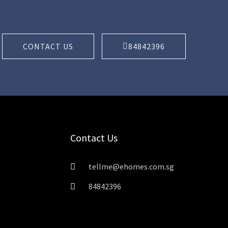
CONTACT US
84842396
Contact Us
tellme@ehomes.com.sg
84842396