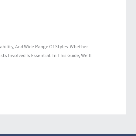
ability, And Wide Range Of Styles. Whether
s Involved Is Essential. In This Guide, We’ll