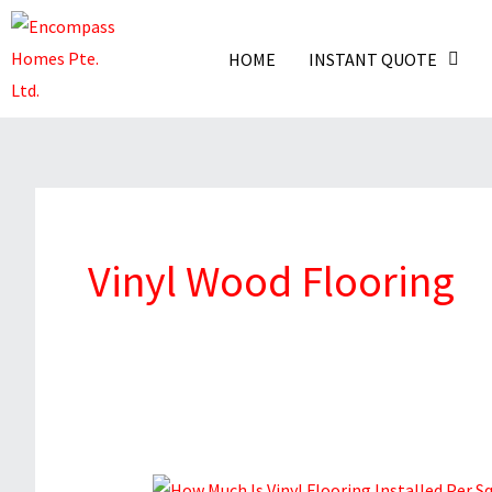
Skip
To
HOME
INSTANT QUOTE
Content
Vinyl Wood Flooring
How