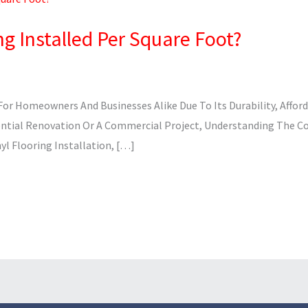
ng Installed Per Square Foot?
or Homeowners And Businesses Alike Due To Its Durability, Afford
ential Renovation Or A Commercial Project, Understanding The Cost
yl Flooring Installation, […]