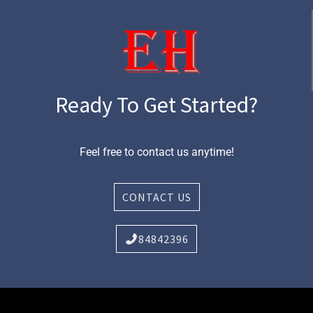
Ready To Get Started?
Feel free to contact us anytime!
CONTACT US
84842396