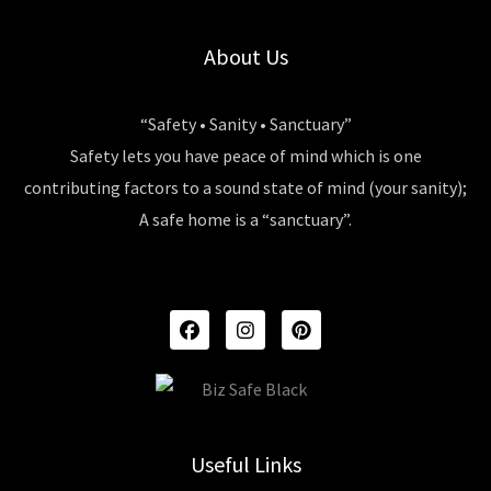
About Us
“Safety • Sanity • Sanctuary”
Safety lets you have peace of mind which is one
contributing factors to a sound state of mind (your sanity);
A safe home is a “sanctuary”.
F
I
P
A
N
I
C
S
N
E
T
T
B
A
E
O
G
R
O
R
E
K
A
S
Useful Links
M
T