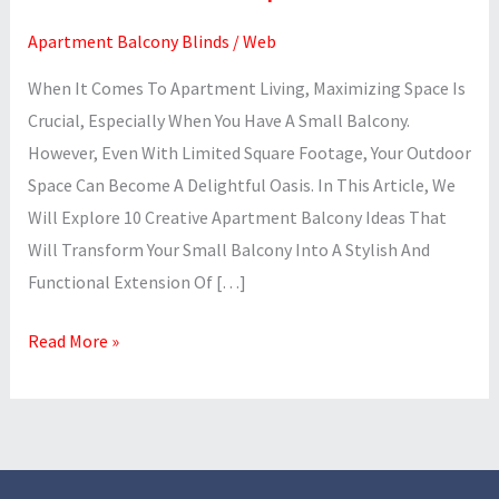
Apartment Balcony Blinds
/
Web
When It Comes To Apartment Living, Maximizing Space Is
Crucial, Especially When You Have A Small Balcony.
However, Even With Limited Square Footage, Your Outdoor
Space Can Become A Delightful Oasis. In This Article, We
Will Explore 10 Creative Apartment Balcony Ideas That
Will Transform Your Small Balcony Into A Stylish And
Functional Extension Of […]
Read More »