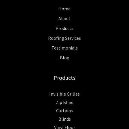
Home
About
Products
Roofing Services
Testimonials
Blog
Products
Invisible Grilles
Zip Blind
Curtains
Blinds
Vinyl Floor