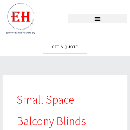
Skip
To
Content
GET A QUOTE
Small Space
Balcony Blinds