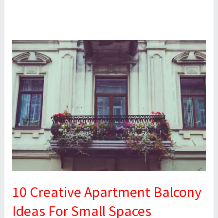
10
Creative
Apartment
Balcony
Ideas
For
Small
Spaces
10 Creative Apartment Balcony
Ideas For Small Spaces