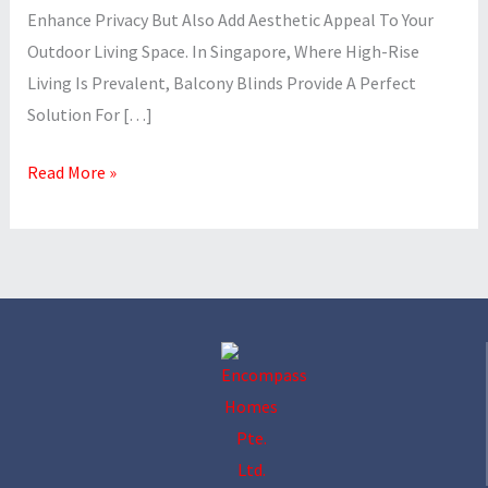
Enhance Privacy But Also Add Aesthetic Appeal To Your
Outdoor Living Space. In Singapore, Where High-Rise
Living Is Prevalent, Balcony Blinds Provide A Perfect
Solution For […]
Read More »