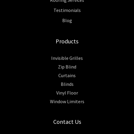
Testimonials
Blog
Products
Invisible Grilles
Zip Blind
Curtains
Blinds
Vinyl Floor
Window Limiters
Contact Us