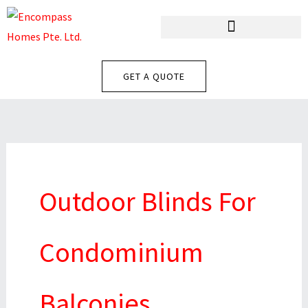
Skip
To
Content
GET A QUOTE
Outdoor Blinds For
Condominium
Balconies