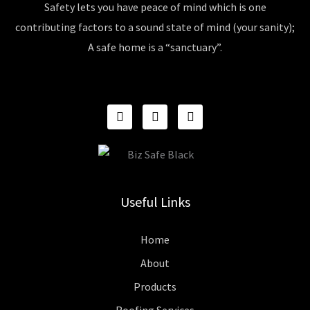
Safety lets you have peace of mind which is one
contributing factors to a sound state of mind (your sanity);
A safe home is a “sanctuary”.
F
I
P
A
N
I
C
S
N
E
T
T
B
A
E
O
G
R
O
R
E
K
A
S
Useful Links
M
T
Home
About
Products
Roofing Services