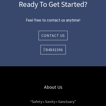
Ready To Get Started?
Feel free to contact us anytime!
CONTACT US
84842396
About Us
“Safety • Sanity • Sanctuary”