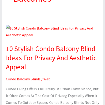
10
Stylish
Condo
10 Stylish Condo Balcony Blind
Balcony
Blind
Ideas For Privacy And Aesthetic
Ideas
Appeal
For
Privacy
Condo Balcony Blinds
/
Web
And
Condo Living Offers The Luxury Of Urban Convenience, But
Aesthetic
It Often Comes At The Cost Of Privacy, Especially When It
Appeal
Comes To Outdoor Spaces. Condo Balcony Blinds Not Only