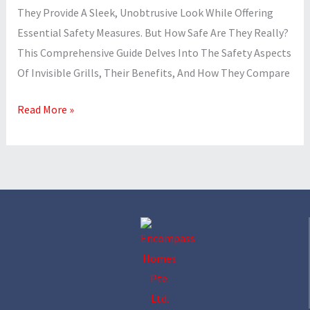
They Provide A Sleek, Unobtrusive Look While Offering
Essential Safety Measures. But How Safe Are They Really?
This Comprehensive Guide Delves Into The Safety Aspects
Of Invisible Grills, Their Benefits, And How They Compare
Read More »