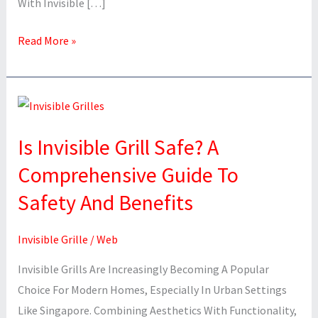
With Invisible […]
Read More »
Is
Invisible
Is Invisible Grill Safe? A
Grill
Safe?
Comprehensive Guide To
A
Safety And Benefits
Comprehensive
Guide
Invisible Grille
/
Web
To
Safety
Invisible Grills Are Increasingly Becoming A Popular
And
Choice For Modern Homes, Especially In Urban Settings
Benefits
Like Singapore. Combining Aesthetics With Functionality,