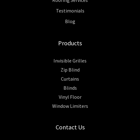
Testimonials
Blog
Products
Invisible Grilles
Zip Blind
Curtains
Blinds
Vinyl Floor
Window Limiters
Contact Us