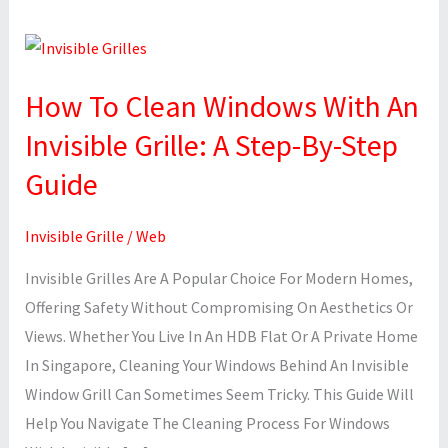
How
To
How To Clean Windows With An
Clean
Windows
Invisible Grille: A Step-By-Step
With
Guide
An
Invisible
Invisible Grille
/
Web
Grille:
A
Invisible Grilles Are A Popular Choice For Modern Homes,
Step-
Offering Safety Without Compromising On Aesthetics Or
By-
Views. Whether You Live In An HDB Flat Or A Private Home
Step
In Singapore, Cleaning Your Windows Behind An Invisible
Guide
Window Grill Can Sometimes Seem Tricky. This Guide Will
Help You Navigate The Cleaning Process For Windows