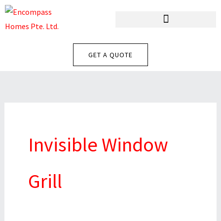
Skip
To
Content
GET A QUOTE
Invisible Window
Grill