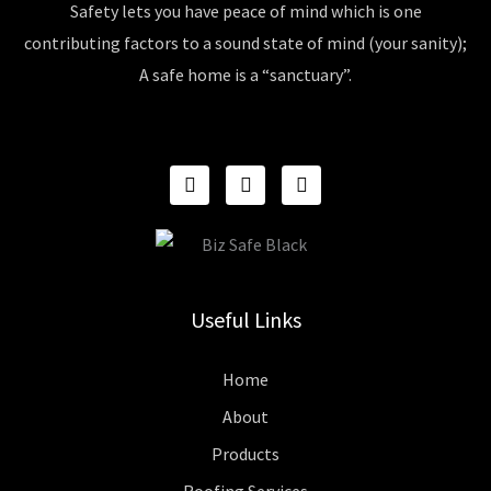
Safety lets you have peace of mind which is one
contributing factors to a sound state of mind (your sanity);
A safe home is a “sanctuary”.
F
I
P
A
N
I
C
S
N
E
T
T
B
A
E
O
G
R
O
R
E
K
A
S
Useful Links
M
T
Home
About
Products
Roofing Services