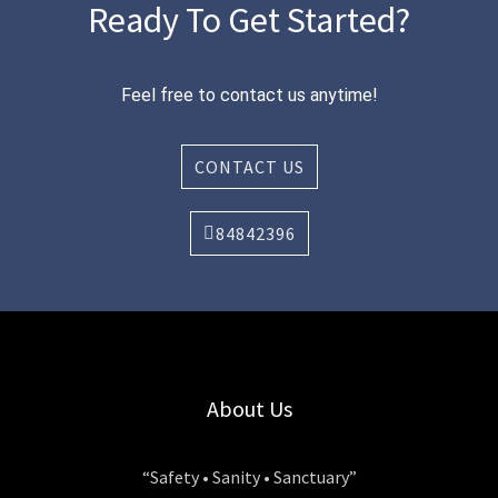
Ready To Get Started?
Feel free to contact us anytime!
CONTACT US
84842396
About Us
“Safety • Sanity • Sanctuary”