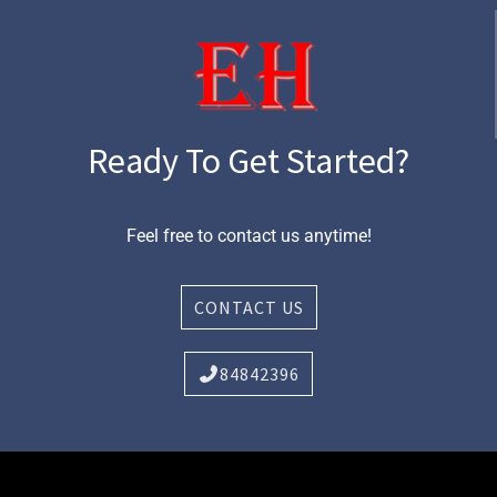
Ready To Get Started?
Feel free to contact us anytime!
CONTACT US
84842396