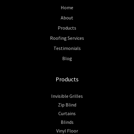
Home
About
Products
Roofing Services
Testimonials
Blog
Products
Invisible Grilles
Zip Blind
Curtains
Blinds
Vinyl Floor