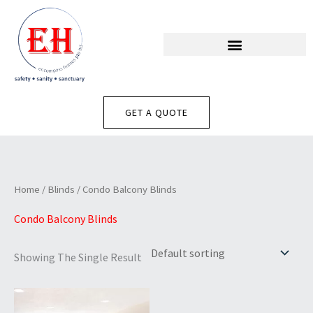
Skip
To
Content
GET A QUOTE
Home
/
Blinds
/ Condo Balcony Blinds
Condo Balcony Blinds
Showing The Single Result