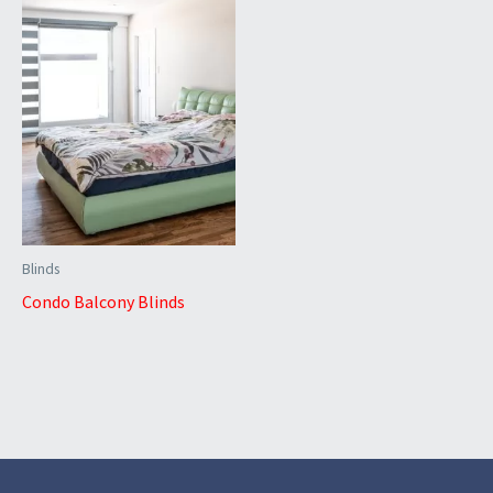
Blinds
Condo Balcony Blinds