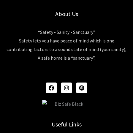
About Us
“Safety • Sanity • Sanctuary”
Safety lets you have peace of mind which is one
contributing factors to a sound state of mind (your sanity);
A safe home is a “sanctuary”.
F
I
P
A
N
I
C
S
N
E
T
T
B
A
E
O
G
R
O
R
E
K
A
S
Useful Links
M
T