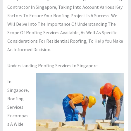
Contractor In Singapore, Taking Into Account Various Key
Factors To Ensure Your Roofing Project Is A Success. We
Will Delve Into The Importance Of Understanding The
Scope Of Roofing Services Available, As Well As Specific
Considerations For Residential Roofing, To Help You Make
An Informed Decision.
Understanding Roofing Services In Singapore
In
Singapore,
Roofing
Services
Encompas
S A Wide