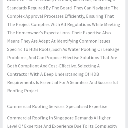
Standards Required By The Board. They Can Navigate The
Complex Approval Processes Efficiently, Ensuring That
The Project Complies With All Regulations While Meeting
The Homeowner’s Expectations. Their Expertise Also
Means They Are Adept At Identifying Common Issues
Specific To HDB Roofs, Such As Water Pooling Or Leakage
Problems, And Can Propose Effective Solutions That Are
Both Compliant And Cost-Effective. Selecting A
Contractor With A Deep Understanding Of HDB
Requirements Is Essential For A Seamless And Successful
Roofing Project.
Commercial Roofing Services: Specialised Expertise
Commercial Roofing In Singapore Demands A Higher
Level Of Expertise And Experience Due To Its Complexity