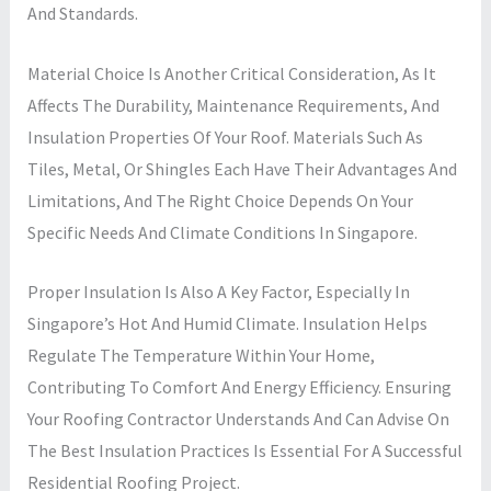
And Standards.
Material Choice Is Another Critical Consideration, As It
Affects The Durability, Maintenance Requirements, And
Insulation Properties Of Your Roof. Materials Such As
Tiles, Metal, Or Shingles Each Have Their Advantages And
Limitations, And The Right Choice Depends On Your
Specific Needs And Climate Conditions In Singapore.
Proper Insulation Is Also A Key Factor, Especially In
Singapore’s Hot And Humid Climate. Insulation Helps
Regulate The Temperature Within Your Home,
Contributing To Comfort And Energy Efficiency. Ensuring
Your Roofing Contractor Understands And Can Advise On
The Best Insulation Practices Is Essential For A Successful
Residential Roofing Project.