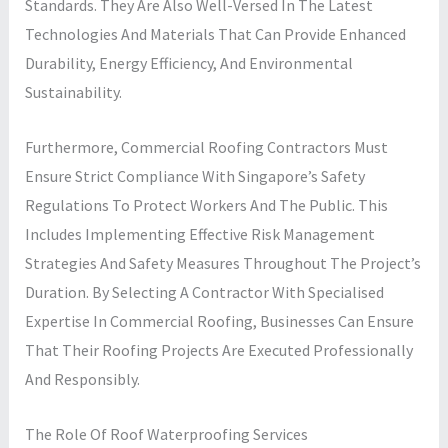
Standards. They Are Also Well-Versed In The Latest
Technologies And Materials That Can Provide Enhanced
Durability, Energy Efficiency, And Environmental
Sustainability.
Furthermore, Commercial Roofing Contractors Must
Ensure Strict Compliance With Singapore’s Safety
Regulations To Protect Workers And The Public. This
Includes Implementing Effective Risk Management
Strategies And Safety Measures Throughout The Project’s
Duration. By Selecting A Contractor With Specialised
Expertise In Commercial Roofing, Businesses Can Ensure
That Their Roofing Projects Are Executed Professionally
And Responsibly.
The Role Of Roof Waterproofing Services