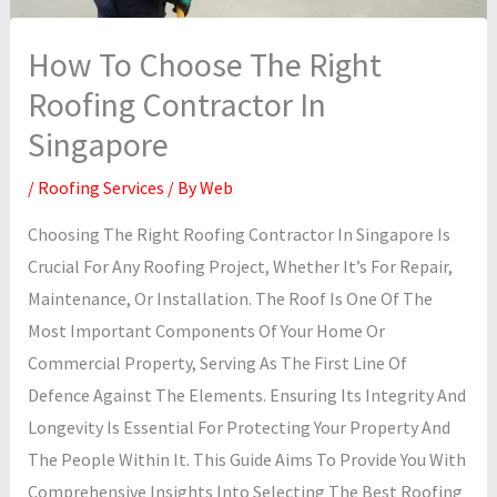
How To Choose The Right
Roofing Contractor In
Singapore
/
Roofing Services
/ By
Web
Choosing The Right Roofing Contractor In Singapore Is
Crucial For Any Roofing Project, Whether It’s For Repair,
Maintenance, Or Installation. The Roof Is One Of The
Most Important Components Of Your Home Or
Commercial Property, Serving As The First Line Of
Defence Against The Elements. Ensuring Its Integrity And
Longevity Is Essential For Protecting Your Property And
The People Within It. This Guide Aims To Provide You With
Comprehensive Insights Into Selecting The Best Roofing