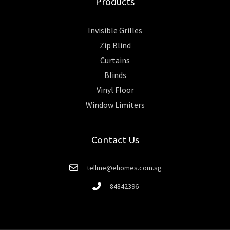
Products
Invisible Grilles
Zip Blind
Curtains
Blinds
Vinyl Floor
Window Limiters
Contact Us
tellme@ehomes.com.sg
84842396