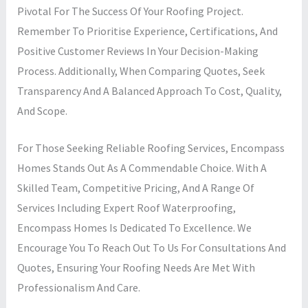
Pivotal For The Success Of Your Roofing Project.
Remember To Prioritise Experience, Certifications, And
Positive Customer Reviews In Your Decision-Making
Process. Additionally, When Comparing Quotes, Seek
Transparency And A Balanced Approach To Cost, Quality,
And Scope.
For Those Seeking Reliable Roofing Services, Encompass
Homes Stands Out As A Commendable Choice. With A
Skilled Team, Competitive Pricing, And A Range Of
Services Including Expert Roof Waterproofing,
Encompass Homes Is Dedicated To Excellence. We
Encourage You To Reach Out To Us For Consultations And
Quotes, Ensuring Your Roofing Needs Are Met With
Professionalism And Care.