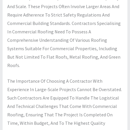
And Scale. These Projects Often Involve Larger Areas And
Require Adherence To Strict Safety Regulations And
Commercial Building Standards. Contractors Specialising
In Commercial Roofing Need To Possess A
Comprehensive Understanding Of Various Roofing
Systems Suitable For Commercial Properties, Including
But Not Limited To Flat Roofs, Metal Roofing, And Green
Roofs.
The Importance Of Choosing A Contractor With
Experience In Large-Scale Projects Cannot Be Overstated.
Such Contractors Are Equipped To Handle The Logistical
And Technical Challenges That Come With Commercial
Roofing, Ensuring That The Project Is Completed On
Time, Within Budget, And To The Highest Quality