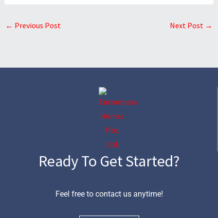
←
Previous Post
Next Post
→
Ready To Get Started?
Feel free to contact us anytime!