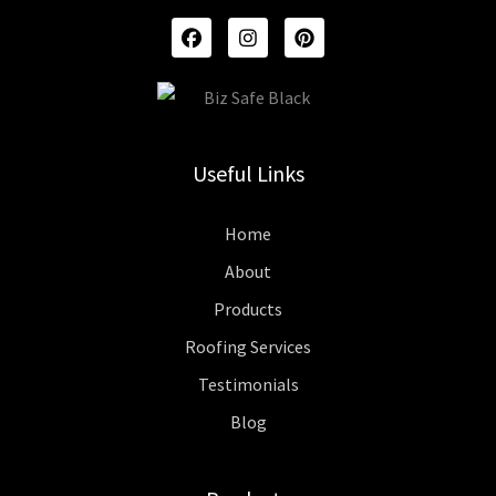
F
I
P
A
N
I
C
S
N
E
T
T
B
A
E
O
G
R
O
R
E
K
A
S
Useful Links
M
T
Home
About
Products
Roofing Services
Testimonials
Blog