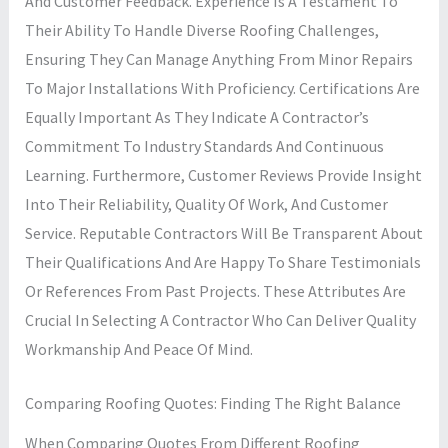
And Customer Feedback. Experience Is A Testament To
Their Ability To Handle Diverse Roofing Challenges,
Ensuring They Can Manage Anything From Minor Repairs
To Major Installations With Proficiency. Certifications Are
Equally Important As They Indicate A Contractor’s
Commitment To Industry Standards And Continuous
Learning. Furthermore, Customer Reviews Provide Insight
Into Their Reliability, Quality Of Work, And Customer
Service. Reputable Contractors Will Be Transparent About
Their Qualifications And Are Happy To Share Testimonials
Or References From Past Projects. These Attributes Are
Crucial In Selecting A Contractor Who Can Deliver Quality
Workmanship And Peace Of Mind.
Comparing Roofing Quotes: Finding The Right Balance
When Comparing Quotes From Different Roofing