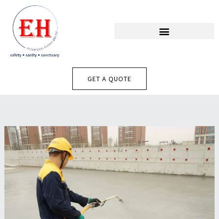
Skip
To
Content
GET A QUOTE