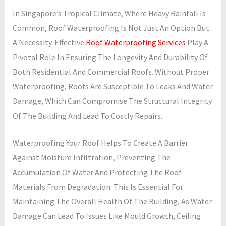
In Singapore’s Tropical Climate, Where Heavy Rainfall Is
Common, Roof Waterproofing Is Not Just An Option But
A Necessity. Effective
Roof Waterproofing Services
Play A
Pivotal Role In Ensuring The Longevity And Durability Of
Both Residential And Commercial Roofs. Without Proper
Waterproofing, Roofs Are Susceptible To Leaks And Water
Damage, Which Can Compromise The Structural Integrity
Of The Building And Lead To Costly Repairs.
Waterproofing Your Roof Helps To Create A Barrier
Against Moisture Infiltration, Preventing The
Accumulation Of Water And Protecting The Roof
Materials From Degradation. This Is Essential For
Maintaining The Overall Health Of The Building, As Water
Damage Can Lead To Issues Like Mould Growth, Ceiling