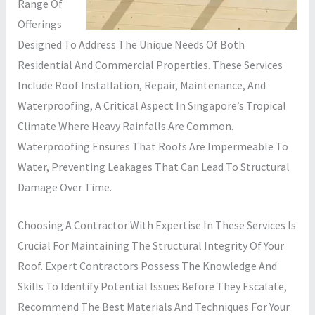
Range Of
Offerings
Designed To Address The Unique Needs Of Both
Residential And Commercial Properties. These Services
Include Roof Installation, Repair, Maintenance, And
Waterproofing, A Critical Aspect In Singapore’s Tropical
Climate Where Heavy Rainfalls Are Common.
Waterproofing Ensures That Roofs Are Impermeable To
Water, Preventing Leakages That Can Lead To Structural
Damage Over Time.
Choosing A Contractor With Expertise In These Services Is
Crucial For Maintaining The Structural Integrity Of Your
Roof. Expert Contractors Possess The Knowledge And
Skills To Identify Potential Issues Before They Escalate,
Recommend The Best Materials And Techniques For Your