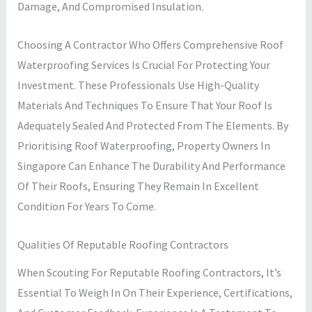
Damage, And Compromised Insulation.
Choosing A Contractor Who Offers Comprehensive Roof
Waterproofing Services Is Crucial For Protecting Your
Investment. These Professionals Use High-Quality
Materials And Techniques To Ensure That Your Roof Is
Adequately Sealed And Protected From The Elements. By
Prioritising Roof Waterproofing, Property Owners In
Singapore Can Enhance The Durability And Performance
Of Their Roofs, Ensuring They Remain In Excellent
Condition For Years To Come.
Qualities Of Reputable Roofing Contractors
When Scouting For Reputable Roofing Contractors, It’s
Essential To Weigh In On Their Experience, Certifications,