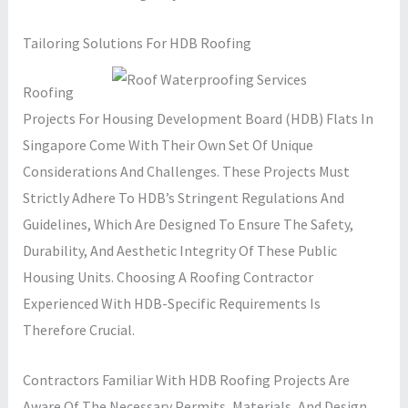
Tailoring Solutions For HDB Roofing
Roofing
Projects For Housing Development Board (HDB) Flats In
Singapore Come With Their Own Set Of Unique
Considerations And Challenges. These Projects Must
Strictly Adhere To HDB’s Stringent Regulations And
Guidelines, Which Are Designed To Ensure The Safety,
Durability, And Aesthetic Integrity Of These Public
Housing Units. Choosing A Roofing Contractor
Experienced With HDB-Specific Requirements Is
Therefore Crucial.
Contractors Familiar With HDB Roofing Projects Are
Aware Of The Necessary Permits, Materials, And Design