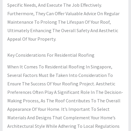
Specific Needs, And Execute The Job Effectively.
Furthermore, They Can Offer Valuable Advice On Regular
Maintenance To Prolong The Lifespan Of Your Roof,
Ultimately Enhancing The Overall Safety And Aesthetic
Appeal Of Your Property.
Key Considerations For Residential Roofing
When It Comes To Residential Roofing In Singapore,
Several Factors Must Be Taken Into Consideration To
Ensure The Success Of Your Roofing Project. Aesthetic
Preferences Often Play A Significant Role In The Decision-
Making Process, As The Roof Contributes To The Overall
Appearance Of Your Home. It’s Important To Select
Materials And Designs That Complement Your Home’s
Architectural Style While Adhering To Local Regulations