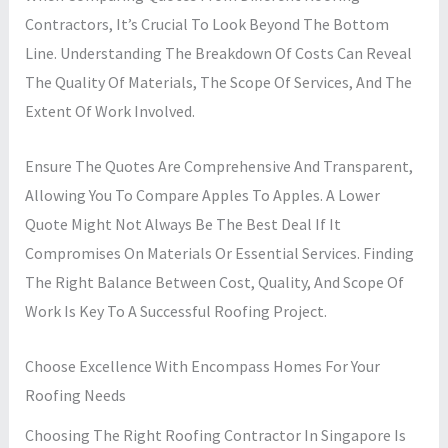
Contractors, It’s Crucial To Look Beyond The Bottom
Line. Understanding The Breakdown Of Costs Can Reveal
The Quality Of Materials, The Scope Of Services, And The
Extent Of Work Involved.
Ensure The Quotes Are Comprehensive And Transparent,
Allowing You To Compare Apples To Apples. A Lower
Quote Might Not Always Be The Best Deal If It
Compromises On Materials Or Essential Services. Finding
The Right Balance Between Cost, Quality, And Scope Of
Work Is Key To A Successful Roofing Project.
Choose Excellence With Encompass Homes For Your
Roofing Needs
Choosing The Right Roofing Contractor In Singapore Is