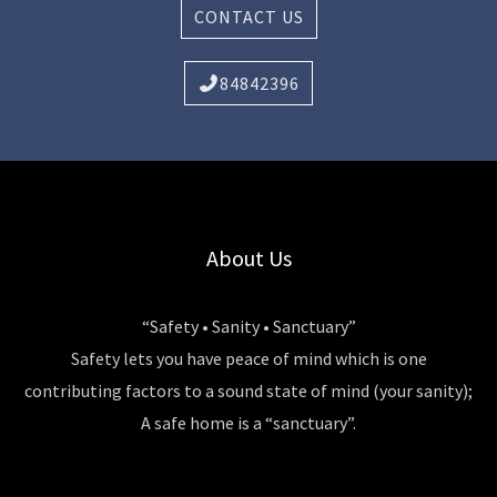
CONTACT US
84842396
About Us
“Safety • Sanity • Sanctuary”
Safety lets you have peace of mind which is one
contributing factors to a sound state of mind (your sanity);
A safe home is a “sanctuary”.